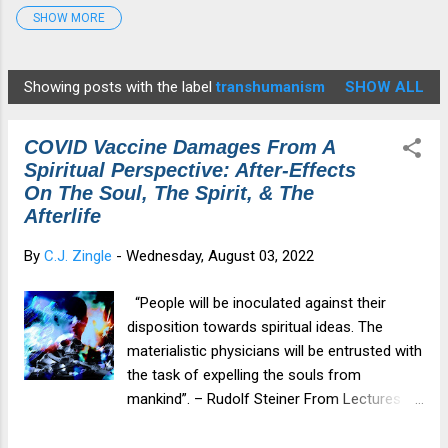
SHOW MORE
Detox Protocol
7
Disease
4
Edgar Cayce
2
fauci
1
Gates
2
georgiaguidstones
1
Showing posts with the label
transhumanism
SHOW ALL
P
Graphene Oxide
4
HCQ
4
Healing
6
o
Health&Medicine
7
Illness
2
Ivermectin
3
COVID Vaccine Damages From A
s
medical tyranny
4
Moderna
6
Morgellons
1
Spiritual Perspective: After-Effects
t
On The Soul, The Spirit, & The
mRNA
6
Musk
1
NAC
4
NWO
2
s
Afterlife
Parasites
1
patents
1
Pfizer
7
By
C.J. Zingle
-
Wednesday, August 03, 2022
Revelation12
1
Spike Protein
6
spiritualdamage
1
Star Anise
3
Tesla
2
Tesla Coil
2
“People will be inoculated against their
disposition towards spiritual ideas. The
TheGreatAwakening
2
transhumanism
3
materialistic physicians will be entrusted with
vaccine injury
6
Violet Ray Therapy
3
zeoboost
1
the task of expelling the souls from
mankind”. – Rudolf Steiner From Lectures
Zeolite
6
given on November 6, 1917 and October 7,
1917 This blog post will cover the following