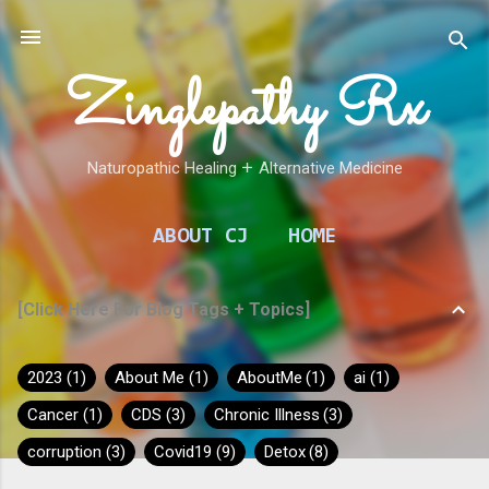
Skip to main content
Zinglepathy Rx
Naturopathic Healing 𑁕 Alternative Medicine
ABOUT CJ
HOME
[Click Here For Blog Tags + Topics]
2023
1
About Me
1
AboutMe
1
ai
1
Cancer
1
CDS
3
Chronic Illness
3
corruption
3
Covid19
9
Detox
8