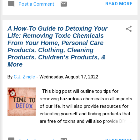
READ MORE
Post a Comment
Purchase) Zeolite Cautions My Story & How
Zeoboost Changed My Life About Zeoboost
(Zeolite Powder): Zeolite is a silica-based
A How-To Guide to Detoxing Your
volcanic ash (sand-like mineral) that forms
Life: Removing Toxic Chemicals
over time. Zeolite is an alkaline mineral that
From Your Home, Personal Care
is very porous and has a negative charge.
Products, Clothing, Cleaning
Since most toxins, such as heavy metals,
Products, Children’s Products, &
radiation, and pesticides, are positively
More
charged, zeolite is pulled to the toxins, like a
magnet, and sucks them up into its
By
C.J. Zingle
-
Wednesday, August 17, 2022
structure.These dangerous substances
become trapped in zeolite’s cage structure,
This blog post will outline top tips for
and are then safely and gently carried out of
removing hazardous chemicals in all aspects
the body. Instead of offering one particle
of our life. It will also provide resources for
size, our zeolite is micronized into a range
educating yourself and finding products that
of particle sizes insuring a ...
are free of toxins and will also provide DIY
solutions that are easy to make alternatives.
Section 1: Home Detoxing Guide Section 2: