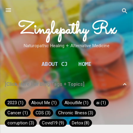
Skip to main content
Zinglepathy Rx
Naturopathic Healing 𑁕 Alternative Medicine
ABOUT CJ
HOME
[Click Here For Blog Tags + Topics]
2023
1
About Me
1
AboutMe
1
ai
1
Cancer
1
CDS
3
Chronic Illness
3
corruption
3
Covid19
9
Detox
8