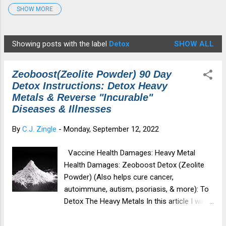
SHOW MORE
Detox Protocol
7
Disease
4
Edgar Cayce
2
fauci
1
Gates
2
georgiaguidstones
1
Showing posts with the label
Detox
SHOW ALL
P
Graphene Oxide
4
HCQ
4
Healing
6
o
Health&Medicine
7
Illness
2
Ivermectin
3
Zeoboost(Zeolite Powder) 90 Day
s
medical tyranny
4
Moderna
6
Morgellons
1
Detox Instructions: Detox Heavy
t
Metals & Reverse "Incurable"
mRNA
6
Musk
1
NAC
4
NWO
2
s
Diseases & Illnesses
Parasites
1
patents
1
Pfizer
7
By
C.J. Zingle
-
Monday, September 12, 2022
Revelation12
1
Spike Protein
6
spiritualdamage
1
Star Anise
3
Tesla
2
Tesla Coil
2
Vaccine Health Damages: Heavy Metal
Health Damages: Zeoboost Detox (Zeolite
TheGreatAwakening
2
transhumanism
3
Powder) (Also helps cure cancer,
vaccine injury
6
Violet Ray Therapy
3
zeoboost
1
autoimmune, autism, psoriasis, & more): To
Detox The Heavy Metals In this article I will
Zeolite
6
cover: About Zeoboost (Zeolite Powder) 90
Day Zeoboost Detox Instructions (Where To