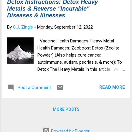
Detox Instructions: Detox Heavy
t
Metals & Reverse "Incurable"
s
Diseases & Illnesses
By
C.J. Zingle
-
Monday, September 12, 2022
Vaccine Health Damages: Heavy Metal
Health Damages: Zeoboost Detox (Zeolite
Powder) (Also helps cure cancer,
autoimmune, autism, psoriasis, & more): To
Detox The Heavy Metals In this article I will
cover: About Zeoboost (Zeolite Powder) 90
Day Zeoboost Detox Instructions (Where To
READ MORE
Post a Comment
Purchase) Zeolite Cautions My Story & How
Zeoboost Changed My Life About Zeoboost
(Zeolite Powder): Zeolite is a silica-based
MORE POSTS
volcanic ash (sand-like mineral) that forms
over time. Zeolite is an alkaline mineral that
is very porous and has a negative charge.
Powered by Blogger