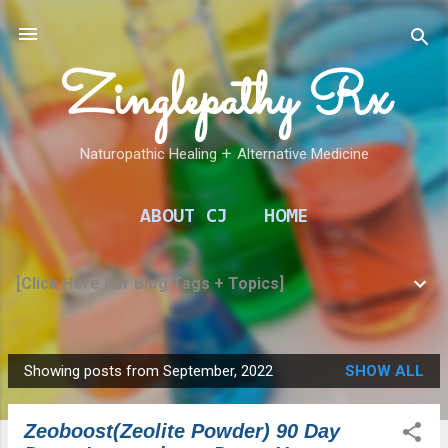
Skip to main content
Zinglepathy Rx
Naturopathic Healing 𑁕 Alternative Medicine
ABOUT CJ
HOME
[Click Here For Blog Tags + Topics]
Showing posts from September, 2022
SHOW ALL
P
o
Zeoboost(Zeolite Powder) 90 Day
s