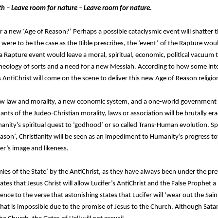
th – Leave room for nature – Leave room for nature.
a new ‘Age of Reason?’ Perhaps a possible cataclysmic event will shatter t
 were to be the case as the Bible prescribes, the ‘event’ of the Rapture wo
 Rapture event would leave a moral, spiritual, economic, political vacuum 
heology of sorts and a need for a new Messiah. According to how some interp
 AntiChrist will come on the scene to deliver this new Age of Reason religion
 new law and morality, a new economic system, and a one-world government
s of the Judeo-Christian morality, laws or association will be brutally era
anity’s spiritual quest to ‘godhood’ or so called Trans-Human evolution. Spe
ason’, Christianity will be seen as an impediment to Humanity’s progress tow
er’s image and likeness.
emies of the State’ by the AntiChrist, as they have always been under the p
ates that Jesus Christ will allow Lucifer’s AntiChrist and the False Prophet a ‘l
rence to the verse that astonishing states that Lucifer will ‘wear out the Saint
that is impossible due to the promise of Jesus to the Church. Although Sata