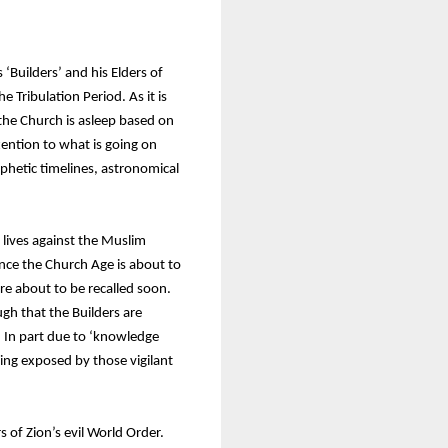
‘Builders’ and his Elders of
e Tribulation Period. As it is
 the Church is asleep based on
ention to what is going on
ophetic timelines, astronomical
y lives against the Muslim
nce the Church Age is about to
re about to be recalled soon.
gh that the Builders are
0. In part due to ‘knowledge
eing exposed by those vigilant
 of Zion’s evil World Order.