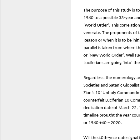
The purpose of this study is t
1980 to a possible 33-year and
‘World Order’. This correlatio
venerate. The proponents of t
Reason or when it is to be in
parallel is taken from where t
or ‘New World Order’. Well s
Luciferians are going ‘into’ 
Regardless, the numerology an
Societies and Satanic Globalist 
Zion’s 10 ‘Unholy Commandme
counterfeit Luciferian 10 Com
dedication date of March 22, 1
timeline brought the year cou
or 1980 +40 = 2020.
Will the 40th-year date signal 