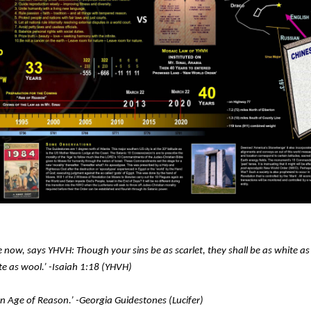
 now, says YHVH: Though your sins be as scarlet, they shall be as white a
ite as wool.’ -Isaiah 1:18 (YHVH)
an Age of Reason.’ -Georgia Guidestones (Lucifer)