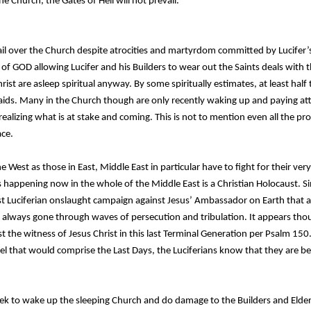
he Church, the Gates of Hell will not prevail.
ail over the Church despite atrocities and martyrdom committed by Lucifer’s 
 of GOD allowing Lucifer and his Builders to wear out the Saints deals with th
ist are asleep spiritual anyway. By some spiritually estimates, at least half
aids. Many in the Church though are only recently waking up and paying att
ealizing what is at stake and coming. This is not to mention even all the pr
ace.
he West as those in East, Middle East in particular have to fight for their ver
 happening now in the whole of the Middle East is a Christian Holocaust. Si
ast Luciferian onslaught campaign against Jesus’ Ambassador on Earth that a
 always gone through waves of persecution and tribulation. It appears thou
st the witness of Jesus Christ in this last Terminal Generation per Psalm 15
iel that would comprise the Last Days, the Luciferians know that they are b
ek to wake up the sleeping Church and do damage to the Builders and Elders