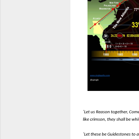
‘Let us Reason together, Come
like crimson, they shall be wh
‘Let these be Guidestones to 