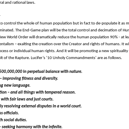
l and rational laws.
r
 to control the whole of human population but in fact to de-populate it as 
iminated. The End-Game plan will be the total control and decimation of 
New World Order will dramatically reduce the human population 90% - at lea
ntalism – exalting the creation over the Creator and rights of humans. It wil
ss or individual human rights. And it will be promoting a new spirituality 
ult of the Rapture. Lucifer’s ’10 Unholy Commandments’ are as follows.
500,000,000 in perpetual balance with nature.
– improving fitness and diversity.
ing new language.
ition – and all things with tempered reason.
with fair laws and just courts.
lly resolving external disputes in a world court.
s officials.
h social duties.
 – seeking harmony with the infinite.