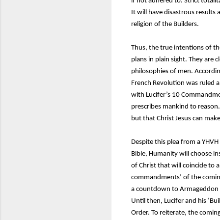
if not adhered to. Strict tota
It will have disastrous result
religion of the Builders.
Thus, the true intentions of 
plans in plain sight. They are 
philosophies of men. According
French Revolution was ruled and
with Lucifer’s 10 Commandmen
prescribes mankind to reason. 
but that Christ Jesus can mak
Despite this plea from a YHVH
Bible, Humanity will choose ins
of Christ that will coincide to
commandments’ of the coming 
a countdown to Armageddon and
Until then, Lucifer and his ‘Bu
Order. To reiterate, the coming