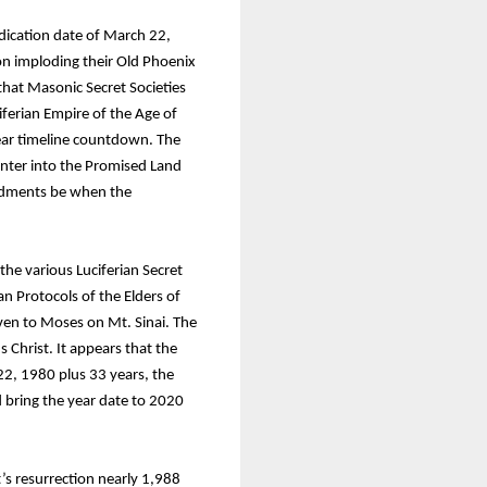
edication date of March 22,
ion imploding their Old Phoenix
that Masonic Secret Societies
ferian Empire of the Age of
year timeline countdown. The
 enter into the Promised Land
andments be when the
he various Luciferian Secret
ian Protocols of the Elders of
n to Moses on Mt. Sinai. The
Christ. It appears that the
22, 1980 plus 33 years, the
 bring the year date to 2020
t’s resurrection nearly 1,988