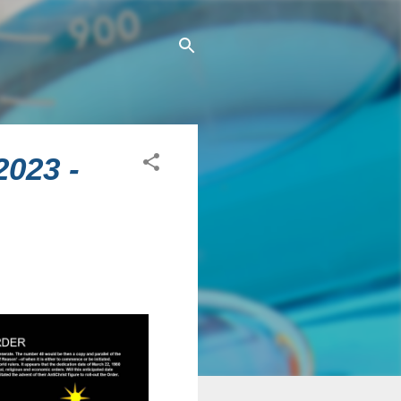
2023 -