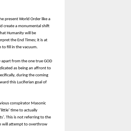
he present World Order like a
uld create a monumental shift
that Humanity will be
ret the End Times; it is at
 to fill in the vacuum.
 -apart from the one true GOD
dicated as being an affront to
cifically, during the coming
ard this Luciferian goal of
revious conspirator Masonic
ittle’ time to actually
s’. This is not referring to the
n will attempt to overthrow