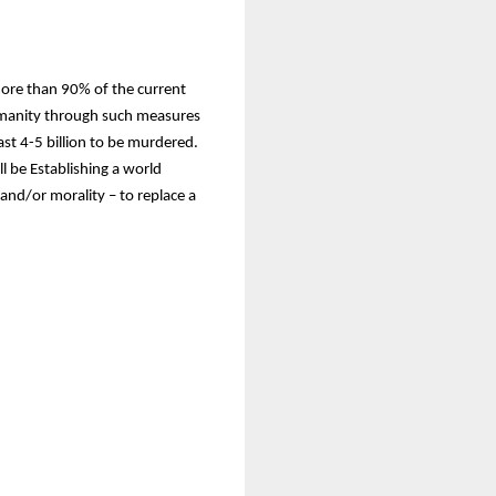
more than 90% of the current
Humanity through such measures
st 4-5 billion to be murdered.
l be Establishing a world
and/or morality – to replace a