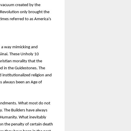
e vacuum created by the
h Revolution only brought the
imes referred to as America’s
n a way mimicking and
inai. These Unholy 10
istian morality that the
ed in the Guidestones. The
institutionalized religion and
as always been an Age of
mmandments. What most do not
y. The Builders have always
r Humanity. What inevitably
pon the penalty of certain death