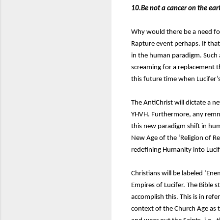
10.Be not a cancer on the ear
Why would there be a need for 
Rapture event perhaps. If that
in the human paradigm. Such a
screaming for a replacement t
this future time when Lucifer’s
The AntiChrist will dictate a
YHVH. Furthermore, any remnant
this new paradigm shift in hum
New Age of the ‘Religion of Re
redefining Humanity into Lucif
Christians will be labeled ‘En
Empires of Lucifer. The Bible st
accomplish this. This is in refe
context of the Church Age as 