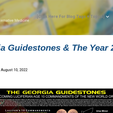
Skip to main content
[Click Here For Blog Tags + Topics]
ternative Medicine
a Guidestones & The Year 
 August 10, 2022