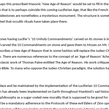
haps this prescribed Masonic ‘New Age of Reason’ would be set to fill in th
 that is to perhaps coincide this coming Luciferian Age, that like the Frenc
Guidestones are nonetheless a mysterious monument. The structure is somet
ed that occultic rituals have taken place there.
ones having Lucifer’s ‘10 Unholy Commandments’ carved on its stones is i
l carved the 10 Commandments on stone and gave them to Moses on Mt. S
ribes a New Age of Reason that in some fashion will replace the Judeo-Chr
. There are numerous references to the concept of an ‘Age of Reason’ itch
classic work of Thomas Paine entitled The Age of Reason. His work critiqued 
he Bible. To many who oppose the Judeo-Christian paradigm, the solution h
eplace and be maintained by the implementation of the Luciferian 10 Co
son has already been implemented on Earth throughout Mankind’s sad histor
 or philosophy as a sugar-coded new morality that is supposed to be good fo
ill be a mandatory adherence to the Protocols of these evil Elders of Zion u