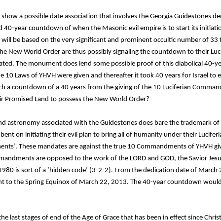
o show a possible date association that involves the Georgia Guidestones d
 40-year countdown of when the Masonic evil empire is to start its initiat
n will be based on the very significant and prominent occultic number of 33 
he New World Order are thus possibly signaling the countdown to their Luci
itiated. The monument does lend some possible proof of this diabolical 40-
he 10 Laws of YHVH were given and thereafter it took 40 years for Israel to
uch a countdown of a 40 years from the giving of the 10 Luciferian Comm
their Promised Land to possess the New World Order?
d astronomy associated with the Guidestones does bare the trademark of t
bent on initiating their evil plan to bring all of humanity under their Lucifer
nts’. These mandates are against the true 10 Commandments of YHVH give
mandments are opposed to the work of the LORD and GOD, the Savior Jesus 
980 is sort of a ’hidden code’ (3-2-2). From the dedication date of March 
nt to the Spring Equinox of March 22, 2013. The 40-year countdown would
the last stages of end of the Age of Grace that has been in effect since Chris