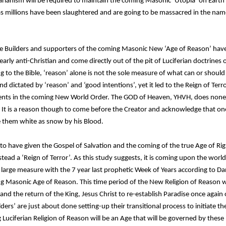
litarianism will be required to maintain the coming Masonic ‘Utopia’ on Earth
s as millions have been slaughtered and are going to be massacred in the nam
the Builders and supporters of the coming Masonic New ‘Age of Reason’ have 
clearly anti-Christian and come directly out of the pit of Luciferian doctrine
 to the Bible, ‘reason’ alone is not the sole measure of what can or should b
 dictated by ‘reason’ and ‘good intentions’, yet it led to the Reign of Terror
ts in the coming New World Order. The GOD of Heaven, YHVH, does noneth
It is a reason though to come before the Creator and acknowledge that one’
e them white as snow by his Blood.
 to have given the Gospel of Salvation and the coming of the true Age of Ri
tead a ‘Reign of Terror’. As this study suggests, it is coming upon the world
 a large measure with the 7 year last prophetic Week of Years according to Da
Masonic Age of Reason. This time period of the New Religion of Reason w
 the return of the King, Jesus Christ to re-establish Paradise once again o
ilders’ are just about done setting-up their transitional process to initiate 
 Luciferian Religion of Reason will be an Age that will be governed by these