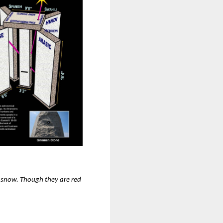
s snow. Though they are red