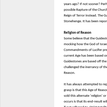
years ago? If not sooner? Per
possible Rapture of the Church
Reign of Terror instead. The 
Stonehenge. It has been report
Religion of Reason
Some believe that the Guidest
mocking how the God of Israe
Commandments of Lucifer presc
current Age has been based on
Guidestones are based off the 
challenged the inerrancy of t
Reason.
It has always attempted to r
grasp is that this Age of Rea
sold this alternate ‘religion’
occurs is that its end-result w