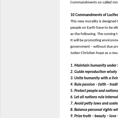
Commandments so-called mora
10 Commandments of Lucife
This new morality is designed
people on Earth have to be el
as the following. The coming 
It will be promoting environme
government – without due proce
Judeo-Christian hope as a res
1. Maintain humanity under 
2. Guide reproduction wisely 
3. Unite humanity with a liv
4. Rule passion – faith – trad
5. Protect people and nations 
6. Let all nations rule interna
7. Avoid petty laws and useles
8. Balance personal rights wit
9. Prize truth – beauty – love