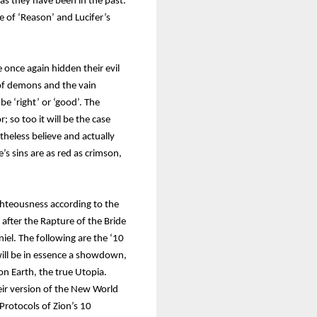
 as they have been in the past.
e of ‘Reason’ and Lucifer’s
once again hidden their evil
s of demons and the vain
e ‘right’ or ‘good’. The
; so too it will be the case
eless believe and actually
s sins are as red as crimson,
ghteousness according to the
 after the Rapture of the Bride
niel. The following are the ‘10
ill be in essence a showdown,
n Earth, the true Utopia.
their version of the New World
 Protocols of Zion’s 10