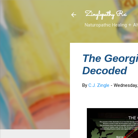
Zinglepathy Rx
Naturopathic Healing 𑁕 Al
The Georgi
Decoded
By
C.J. Zingle
-
Wednesday,