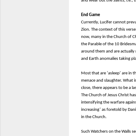
and wear out the Saints, i.e., t
End Game
Currently, Lucifer cannot prev
Zion. The context of this verse
now, many in the Church of Chr
the Parable of the 10 Bridesm
around them and are actually r
and Earth anomalies taking pl
Most that are ‘asleep’ are in t
menace and slaughter. What is
close, there appears to be a l
The Church of Jesus Christ has
intensifying the warfare again
increasing’ as foretold by Dan
in the Church.
Such Watchers on the Walls se