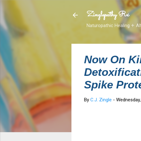
Zinglepathy Rx
Naturopathic Healing 𑁕 Al
Now On Ki
Detoxifica
Spike Prot
By
C.J. Zingle
-
Wednesday,