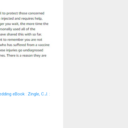
ding eBook : Zingle, C.J. :