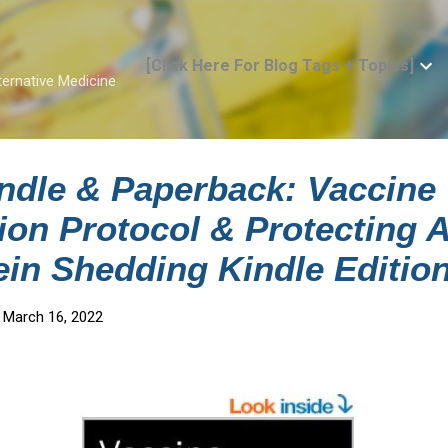
Skip to main content
[Click Here For Blog Tags + Topics]
ternative Medicine
ndle & Paperback: Vaccine
tion Protocol & Protecting 
ein Shedding Kindle Editio
 March 16, 2022