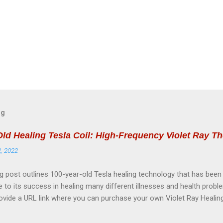
og
Old Healing Tesla Coil: High-Frequency Violet Ray T
2, 2022
g post outlines 100-year-old Tesla healing technology that has bee
e to its success in healing many different illnesses and health probl
rovide a URL link where you can purchase your own Violet Ray Healing
my own healing journey. PURCHASE HERE: Tesla Violet Ray High Fre
ual Handbook (zinglepathyrx.net) SCIENTIFICALLY ACCEPTED EFFEC