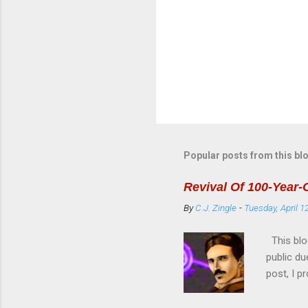
Popular posts from this bl
Revival Of 100-Year-
By
C.J. Zingle
-
Tuesday, April 1
This blo
public du
post, I p
used on 
User Man