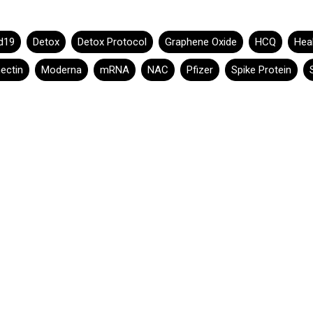
d19
Detox
Detox Protocol
Graphene Oxide
HCQ
Hea
ectin
Moderna
mRNA
NAC
Pfizer
Spike Protein