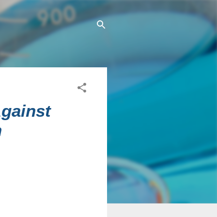
Against
n