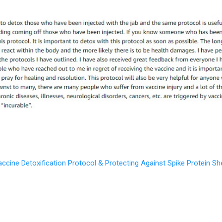
ine Detoxification Protocol & Protecting Against Spike Protein Shed