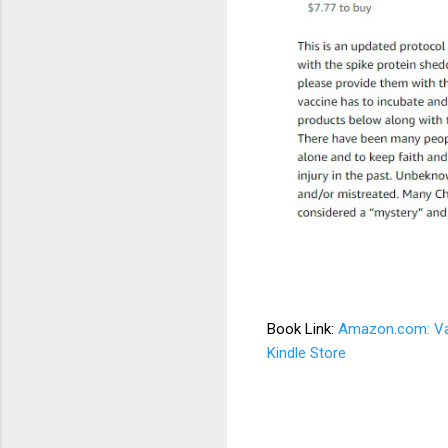
Book Link:
Amazon.com: Vacc
Kindle Store