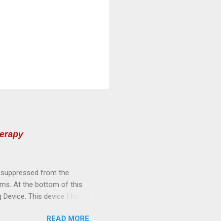
herapy
n suppressed from the
ems. At the bottom of this
 Device. This device I have
quency Healing Device with
READ MORE
TS OF VIOLET RAYS: l---