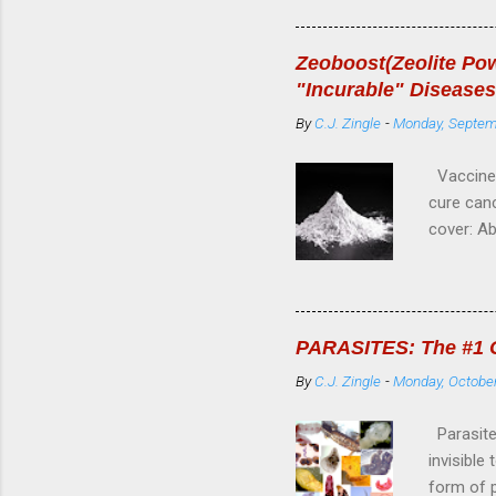
Cause cel
4---Resto
Zeoboost(Zeolite Pow
7---Raise
"Incurable" Diseases
10---Rem
By
C.J. Zingle
-
Monday, Septem
AILMENT
Vaccine 
cure canc
cover: A
Zeolite 
is a sili
is very p
pesticide
PARASITES: The #1 Co
structure
By
C.J. Zingle
-
Monday, October
and gentl
range of p
Parasites
invisible
form of p