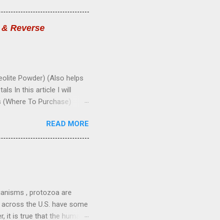
ease elimination of waste.
late secretions of glands.
s & Reverse
erves; build nerve tissue.
-Promote normal growth.
lite Powder) (Also helps
 In this article I will
s (Where To Purchase)
(Zeolite Powder): Zeolite
READ MORE
 is an alkaline mineral that
tals, radiation, and
t, and sucks them up into its
ture, and are then safely
zeolite is micronized into a
ganisms , protozoa are
le across the U.S. have some
, it is true that the human