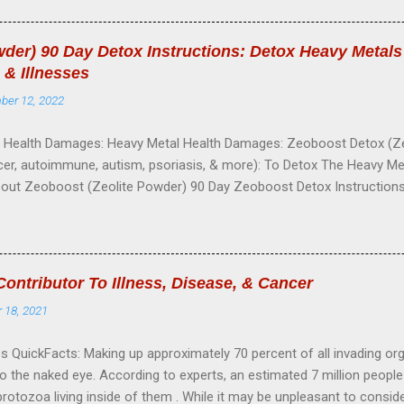
ls to absorb more oxygen. 2---Speed up burning of oxygen. 3---Incr
re cells to health. 5---Increase blood supply in given area. 6---Stimu
der) 90 Day Detox Instructions: Detox Heavy Metal
 body heat without temperature. 8---Destroy germs. 9---Soothe the n
 & Illnesses
ove dead tissue and adhesions. 11---Lower blood pressure. 12--
ber 12, 2022
S SUCCESSFULLY TREATED WIT...
Health Damages: Heavy Metal Health Damages: Zeoboost Detox (Zeo
er, autoimmune, autism, psoriasis, & more): To Detox The Heavy Metals
bout Zeoboost (Zeolite Powder) 90 Day Zeoboost Detox Instruction
Cautions My Story & How Zeoboost Changed My Life About Zeoboost 
ca-based volcanic ash (sand-like mineral) that forms over time. Zeolite
orous and has a negative charge. Since most toxins, such as heavy me
s, are positively charged, zeolite is pulled to the toxins, like a magne
ntributor To Illness, Disease, & Cancer
.These dangerous substances become trapped in zeolite’s cage struc
 18, 2021
y carried out of the body. Instead of offering one particle size, our 
article sizes insuring a ...
 QuickFacts: Making up approximately 70 percent of all invading or
 to the naked eye. According to experts, an estimated 7 million peop
rotozoa living inside of them . While it may be unpleasant to consider