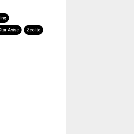
ling
Star Anise
Zeolite