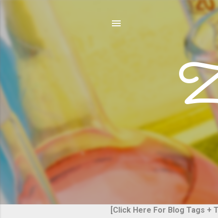
Z
[Click Here For Blog Tags + 