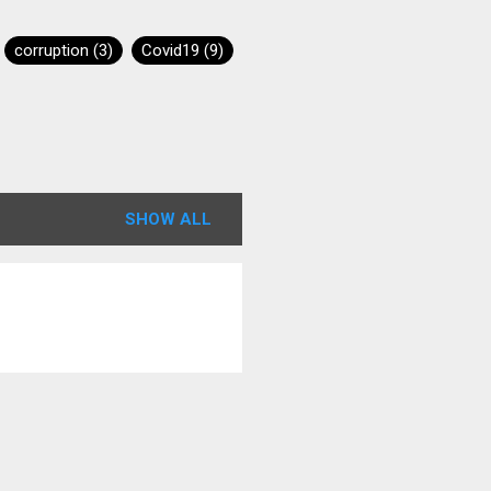
corruption
3
Covid19
9
s
1
Graphene Oxide
4
Moderna
6
SHOW ALL
Pfizer
7
Revelation12
1
Awakening
2