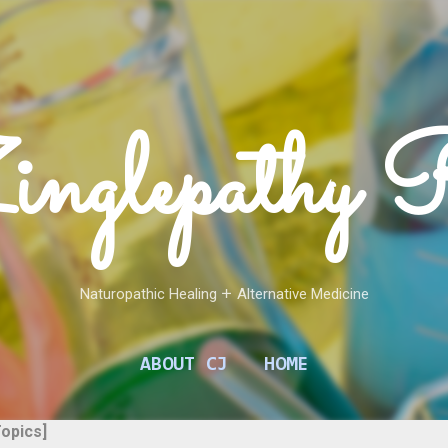
Skip to main content
inglepathy 
Naturopathic Healing 𑁕 Alternative Medicine
ABOUT CJ
HOME
Topics]