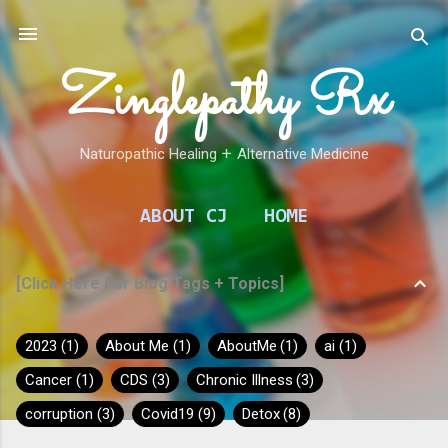
Skip to main content
Zinglepathy Rx
Naturopathic Healing 𑁕 Alternative Medicine
ABOUT CJ
HOME
[Click Here For Blog Tags + Topics]
2023
1
About Me
1
AboutMe
1
ai
1
Cancer
1
CDS
3
Chronic Illness
3
corruption
3
Covid19
9
Detox
8