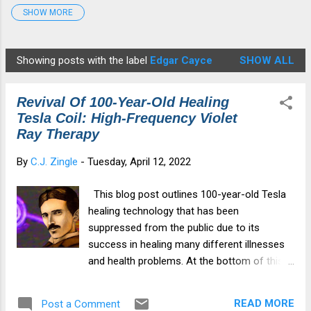
SHOW MORE
Detox Protocol
7
Disease
4
Edgar Cayce
2
fauci
1
Gates
2
georgiaguidstones
1
Showing posts with the label
Edgar Cayce
SHOW ALL
P
Graphene Oxide
4
HCQ
4
Healing
6
o
Health&Medicine
7
Illness
2
Ivermectin
3
Revival Of 100-Year-Old Healing
s
medical tyranny
4
Moderna
6
Morgellons
1
Tesla Coil: High-Frequency Violet
t
Ray Therapy
mRNA
6
Musk
1
NAC
4
NWO
2
s
By
C.J. Zingle
-
Tuesday, April 12, 2022
Parasites
1
patents
1
Pfizer
7
Revelation12
1
Spike Protein
6
spiritualdamage
1
This blog post outlines 100-year-old Tesla
Star Anise
3
Tesla
2
Tesla Coil
2
healing technology that has been
suppressed from the public due to its
TheGreatAwakening
2
transhumanism
3
success in healing many different illnesses
vaccine injury
6
Violet Ray Therapy
3
zeoboost
1
and health problems. At the bottom of this
post, I provide a URL link where you can
Zeolite
6
purchase your own Violet Ray Healing
READ MORE
Post a Comment
Device. This device I have used on my own